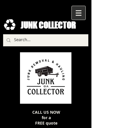
JUNK COLLECTOR
CALL US NOW
for a
FREE quote