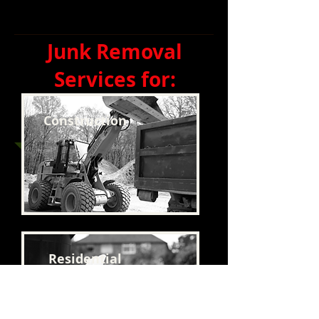
Junk Removal
Services for:
Construction
Residential