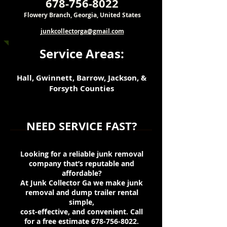
678-756-8022
Flowery Branch, Georgia, United States
junkcollectorga@gmail.com
Service Areas:
Hall, Gwinnett, Barrow, Jackson, &
Forsyth Counties
NEED SERVICE FAST?
Looking for a reliable junk removal
company that’s reputable and
affordable?
At Junk Collector Ga we make junk
removal and dump trailer rental
simple,
cost-effective, and convenient. Call
for a free estimate
678-756-8022
.